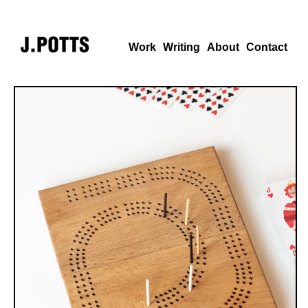
Work
Writing
About
Contact