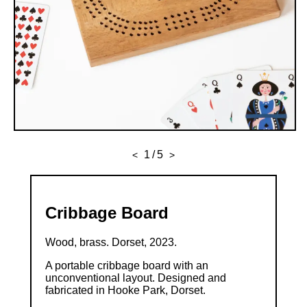
1
/
5
<
>
Cribbage Board
Wood, brass. Dorset, 2023.
A portable cribbage board with an
unconventional layout. Designed and
fabricated in Hooke Park, Dorset.