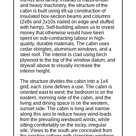
and heavy machinery, the structure of the
cabin is built using tilt-up construction of
insulated box-section beams and columns
(2x8s and 2x10s nailed on edge and stuffed
with hemp). Self-building allows us to invest
money that otherwise would have been
spent on sub-contracting labour in high-
quality, durable materials. The cabin uses
cedar shingles, aluminium windows, and a
steel roof. The interior is clad using birch
plywood to the top of the window datum, and
drywall above to visually increase the
interior height.
The structure divides the cabin into a 1x4
grid; each zone defines a use. The cabin is
oriented east to west; the bedroom is on the
eastern, morning side of the cabin, and the
living and dining space is on the western,
sunset side. The cabin is long and narrow
along this axis to reduce heavy wind-loads
from the prevailing westward winds, while
sitting comfortably on the rocky, irregular
site. Views to the south are concealed from
the existing cottage with clerestory windows