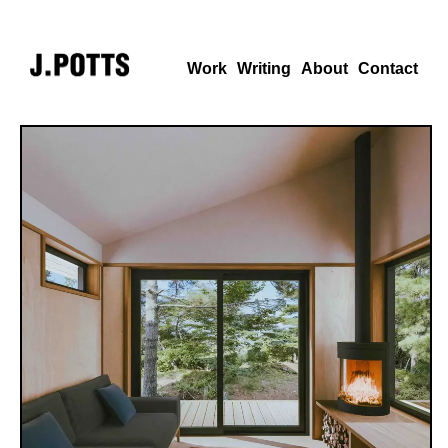
Work
Writing
About
Contact