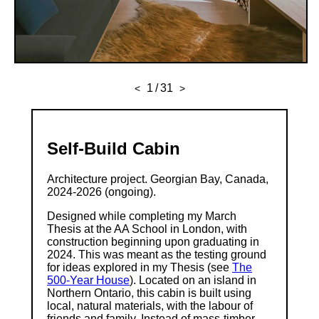
1
/
31
<
>
Self-Build Cabin
Architecture project. Georgian Bay, Canada,
2024-2026 (ongoing).
Designed while completing my March
Thesis at the AA School in London, with
construction beginning upon graduating in
2024. This was meant as the testing ground
for ideas explored in my Thesis (see
The
500-Year House
). Located on an island in
Northern Ontario, this cabin is built using
local, natural materials, with the labour of
friends and family. Instead of mass-timber